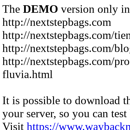
The
DEMO
version only in
http://nextstepbags.com
http://nextstepbags.com/tie
http://nextstepbags.com/bl
http://nextstepbags.com/pr
fluvia.html
It is possible to download th
your server, so you can test
Visit
https://www.wayback