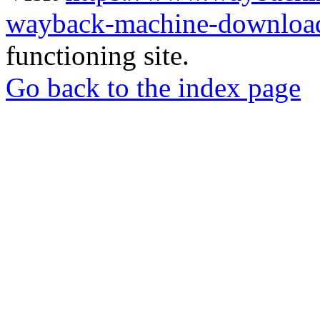
wayback-machine-download
functioning site.
Go back to the index page