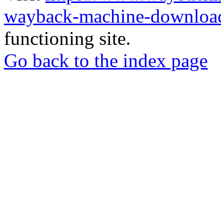
wayback-machine-download
functioning site.
Go back to the index page