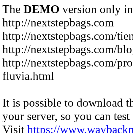
The
DEMO
version only in
http://nextstepbags.com
http://nextstepbags.com/tie
http://nextstepbags.com/bl
http://nextstepbags.com/pr
fluvia.html
It is possible to download th
your server, so you can test
Visit
https://www.wayback