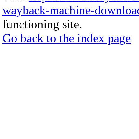
wayback-machine-download
functioning site.
Go back to the index page