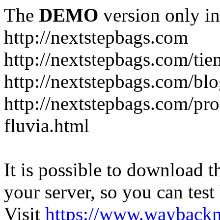
The
DEMO
version only in
http://nextstepbags.com
http://nextstepbags.com/tie
http://nextstepbags.com/bl
http://nextstepbags.com/pr
fluvia.html
It is possible to download th
your server, so you can test
Visit
https://www.wayback