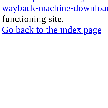
wayback-machine-download
functioning site.
Go back to the index page