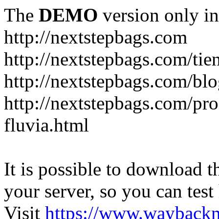
The
DEMO
version only in
http://nextstepbags.com
http://nextstepbags.com/tie
http://nextstepbags.com/bl
http://nextstepbags.com/pr
fluvia.html
It is possible to download th
your server, so you can test
Visit
https://www.wayback