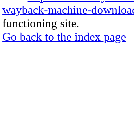
wayback-machine-download
functioning site.
Go back to the index page