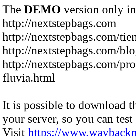
The
DEMO
version only in
http://nextstepbags.com
http://nextstepbags.com/tie
http://nextstepbags.com/bl
http://nextstepbags.com/pr
fluvia.html
It is possible to download th
your server, so you can test
Visit
https://www.wayback