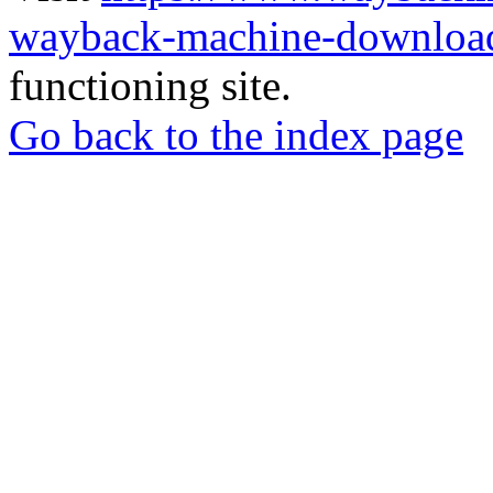
wayback-machine-download
functioning site.
Go back to the index page