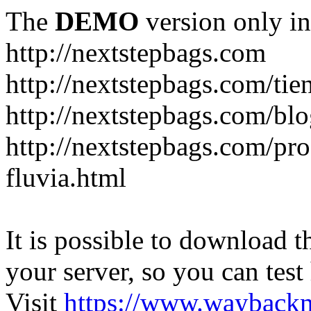
The
DEMO
version only in
http://nextstepbags.com
http://nextstepbags.com/tie
http://nextstepbags.com/bl
http://nextstepbags.com/pr
fluvia.html
It is possible to download th
your server, so you can test
Visit
https://www.wayback