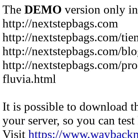
The
DEMO
version only in
http://nextstepbags.com
http://nextstepbags.com/tie
http://nextstepbags.com/bl
http://nextstepbags.com/pr
fluvia.html
It is possible to download th
your server, so you can test
Visit
https://www.wayback