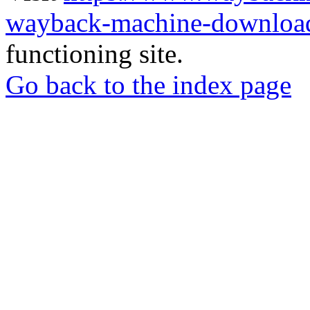
wayback-machine-download
functioning site.
Go back to the index page