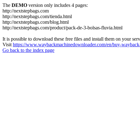
The
DEMO
version only includes 4 pages:
http://nextstepbags.com
http://nextstepbags.com/tienda.html
http://nextstepbags.com/blog.html
http://nextstepbags.com/product/pack-de-3-bolsas-fluvia.html
It is possible to download these free files and install them on your ser
Visit
https://www.waybackmachinedownloader.com/en/buy-wayback-
Go back to the index page