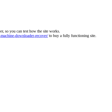
ver, so you can test how the site works.
machine-downloader-recover/
to buy a fully functioning site.